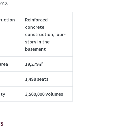
2018
ruction
Reinforced
concrete
construction, four-
story in the
basement
area
19,279㎡
1,498 seats
ity
3,500,000 volumes
s