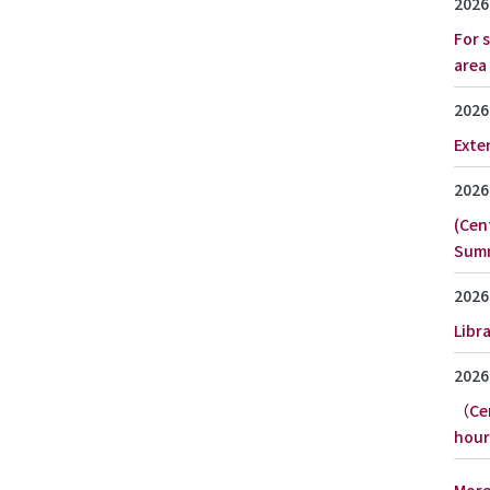
2026
For 
area
2026
Exte
2026
(Cen
Summ
2026
Libr
2026
（Cen
hour
Mor