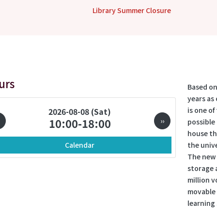
Library Summer Closure
urs
Based on
years as 
is one of
ination
2026-08-08 (Sat)
10:00-18:00
››
possible 
house th
Calendar
the unive
The new 
storage a
million 
movable t
learning 