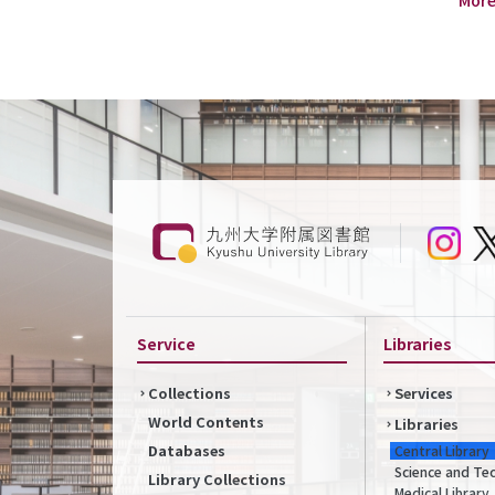
Service
Libraries
Collections
Services
World Contents
Libraries
Databases
Central Library
Science and Te
Library Collections
Medical Library