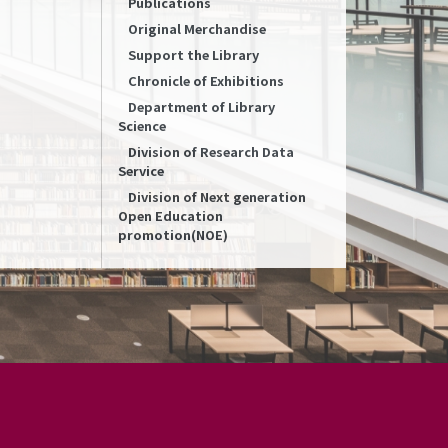
Publications
Original Merchandise
Support the Library
Chronicle of Exhibitions
Department of Library
Science
Division of Research Data
Service
Division of Next generation
Open Education
promotion(NOE)