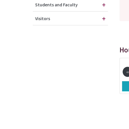
Students and Faculty
Visitors
Ho
Pag
‹‹