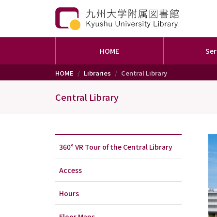
HOME
Ser
Skip to main content
HOME
Libraries
Central Library
Central Library
360° VR Tour of the Central Library
Access
Hours
Floor Maps