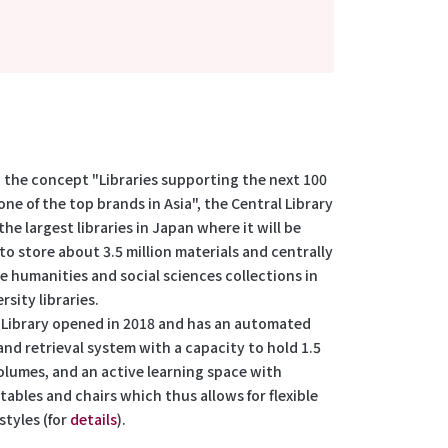
 the concept "Libraries supporting the next 100
one of the top brands in Asia", the Central Library
 the largest libraries in Japan where it will be
to store about 3.5 million materials and centrally
e humanities and social sciences collections in
rsity libraries.
Library opened in 2018 and has an automated
nd retrieval system with a capacity to hold 1.5
volumes, and an active learning space with
ables and chairs which thus allows for flexible
styles (for
details
).