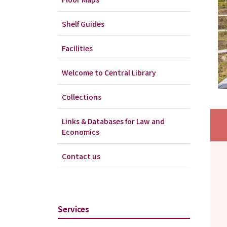
Shelf Guides
Facilities
Welcome to Central Library
Collections
Links & Databases for Law and
Economics
Contact us
Services