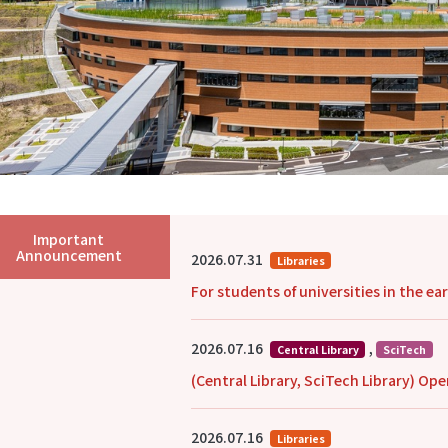
Important
Announcement
2026.07.31
Libraries
For students of universities in the e
2026.07.16
,
Central Library
SciTech
(Central Library, SciTech Library) O
2026.07.16
Libraries