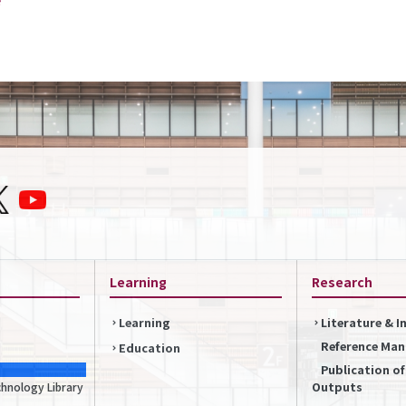
Learning
Research
Learning
Literature & 
Reference Ma
Education
Publication o
Outputs
chnology Library