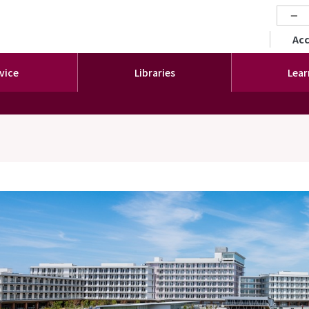
−
セカ
Ac
vice
Libraries
Lear