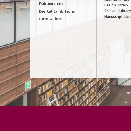
Publications
Design Library
Chikushi Library
Digital Exhibitions
Manuscript Libr
Cute.Guides