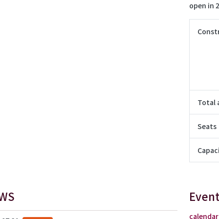
open in 
Const
Total 
Seats
Capac
WS
Event
calendar