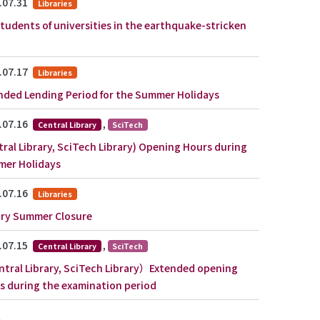
.07.31
Libraries
students of universities in the earthquake-stricken
.07.17
Libraries
nded Lending Period for the Summer Holidays
.07.16
,
Central Library
SciTech
tral Library, SciTech Library) Opening Hours during
er Holidays
.07.16
Libraries
ary Summer Closure
.07.15
,
Central Library
SciTech
tral Library, SciTech Library）Extended opening
s during the examination period
e