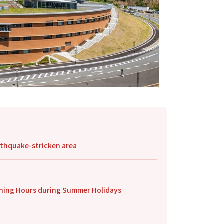
arthquake-stricken area
pening Hours during Summer Holidays