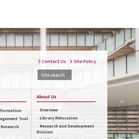
Contact Us
Site Policy
Site search
About Us
Overview
Information
Library Relocation
nagement Tool
Research and Development
f Research
Division