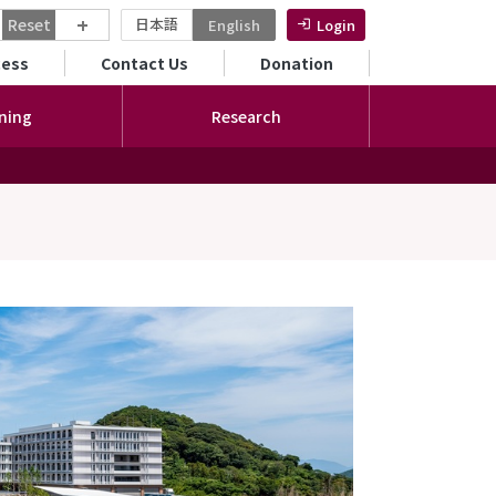
+
Reset
日本語
English
Login
ンダリーメニュー
cess
Contact Us
Donation
ning
Research