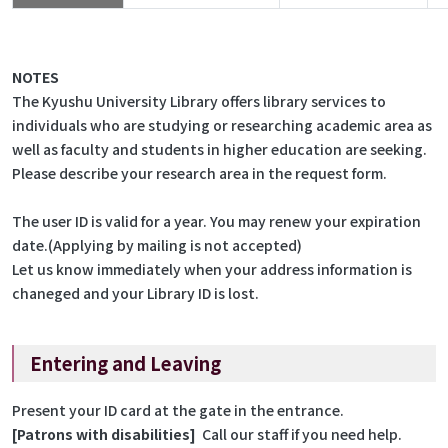
NOTES
The Kyushu University Library offers library services to
individuals who are studying or researching academic area as
well as faculty and students in higher education are seeking.
Please describe your research area in the request form.
The user ID is valid for a year. You may renew your expiration
date.(Applying by mailing is not accepted)
Let us know immediately when your address information is
chaneged and your Library ID is lost.
Entering and Leaving
Present your ID card at the gate in the entrance.
[Patrons with disabilities]
Call our staff if you need help.