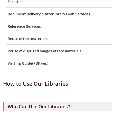
Facilities
Document Delivery & Interlibrary Loan Services
Reference Services
Reuse of rare materials
Reuse of digitized images of rare materials
Visiting Guide(PDF ver.)
How to Use Our Libraries
Who Can Use Our Libraries?