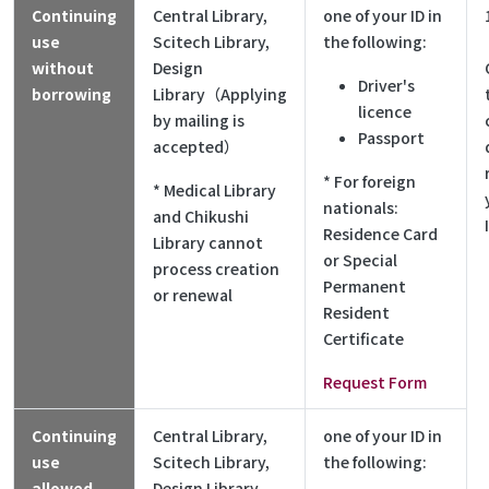
Continuing
Central Library,
one of your ID in
use
Scitech Library,
the following:
without
Design
Driver's
borrowing
Library（Applying
licence
by mailing is
Passport
accepted）
* For foreign
* Medical Library
nationals:
and Chikushi
Residence Card
Library cannot
or Special
process creation
Permanent
or renewal
Resident
Certificate
Request Form
Continuing
Central Library,
one of your ID in
use
Scitech Library,
the following:
allowed
Design Library,