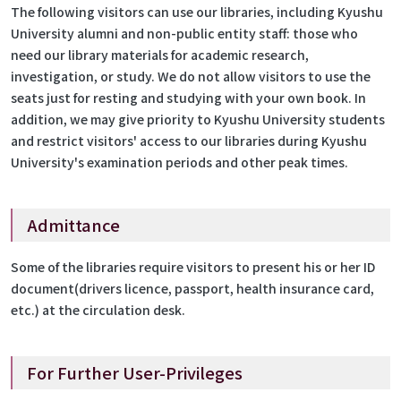
The following visitors can use our libraries, including Kyushu
University alumni and non-public entity staff: those who
need our library materials for academic research,
investigation, or study. We do not allow visitors to use the
seats just for resting and studying with your own book. In
addition, we may give priority to Kyushu University students
and restrict visitors' access to our libraries during Kyushu
University's examination periods and other peak times.
Admittance
Some of the libraries require visitors to present his or her ID
document(drivers licence, passport, health insurance card,
etc.) at the circulation desk.
For Further User-Privileges