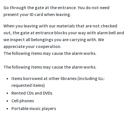
Go through the gate at the entrance. You do not need
present your ID card when leaving.
When you leaving with our materials that are not checked
out, the gate at entrance blocks your way with alarm bell and
we inspect all belongings you are carrying with. We
appreciate your cooperation.
The following items may cause the alarm works.
The following items may cause the alarm works.
Items borrowed at other libraries (including ILL-
requested items)
Rented CDs and DVDs
Cell phones
Portable music players