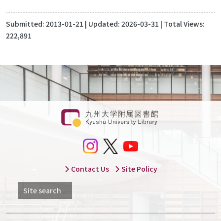
Submitted:
2013-01-21
| Updated:
2026-03-31
| Total Views:
222,891
Contact Us
Site Policy
Site search