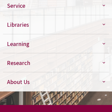
Service
Libraries
Learning
Research
About Us