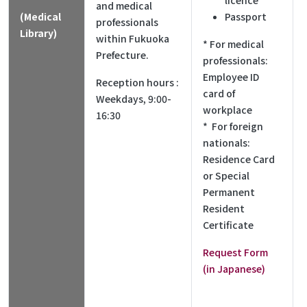
licence
and medical
(Medical
Passport
professionals
Library)
within Fukuoka
* For medical
Prefecture.
professionals:
Employee ID
Reception hours :
card of
Weekdays, 9:00-
workplace
16:30
* For foreign
nationals:
Residence Card
or Special
Permanent
Resident
Certificate
Request Form
(in Japanese)