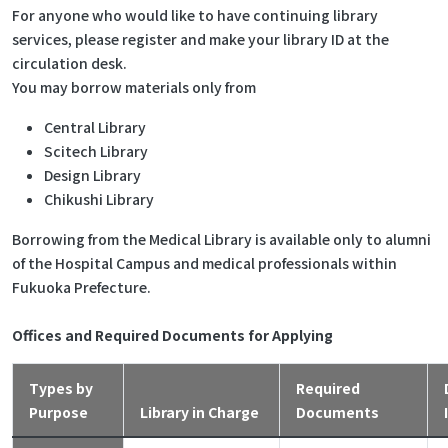
For anyone who would like to have continuing library
services, please register and make your library ID at the
circulation desk.
You may borrow materials only from
Central Library
Scitech Library
Design Library
Chikushi Library
Borrowing from the Medical Library is available only to alumni
of the Hospital Campus and medical professionals within
Fukuoka Prefecture.
Offices and Required Documents for Applying
Types by
Required
Purpose
Library in Charge
Documents