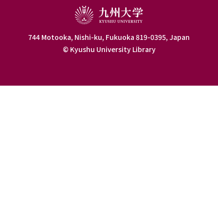
744 Motooka, Nishi-ku, Fukuoka 819-0395, Japan
© Kyushu University Library