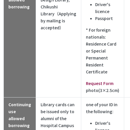
Driver's
borrowing
Chikushi
licence
Library（Applying
Passport
by mailing is
accepted）
* For foreign
nationals:
Residence Card
or Special
Permanent
Resident
Certificate
Request Form
photo(3×2.5cm)
Continuing
Library cards can
one of your ID in
use
be issued only to
the following:
allowed
alumni of the
Driver's
borrowing
Hospital Campus