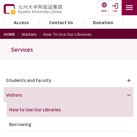
Skip to main content
Login
日本語
セカンダリーメニュー
Access
Contact Us
Donation
HOME
Visitors
How To Use Our Libraries
Services
メニュー（利用案内）
Students and Faculty
Visitors
How to Use Our Libraries
Borrowing