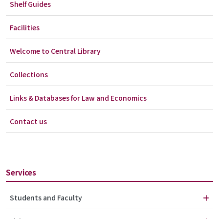
Shelf Guides
Facilities
Welcome to Central Library
Collections
Links & Databases for Law and Economics
Contact us
Services
Students and Faculty