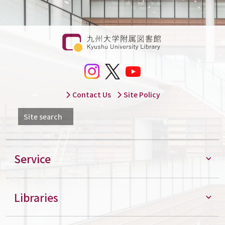
Contact Us
Site Policy
Site search
Service
Libraries