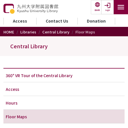
Skip to main content
Login
日本語
セカンダリーメニュー
Access
Contact Us
Donation
HOME
Libraries
Central Library
Floor Maps
Central Library
360° VR Tour of the Central Library
Access
Hours
Floor Maps