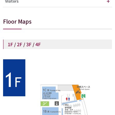
Visitors
Floor Maps
1F
/
2F
/
3F
/
4F