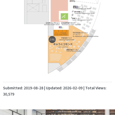
Submitted:
2019-08-28
| Updated:
2026-02-09
| Total Views:
30,579