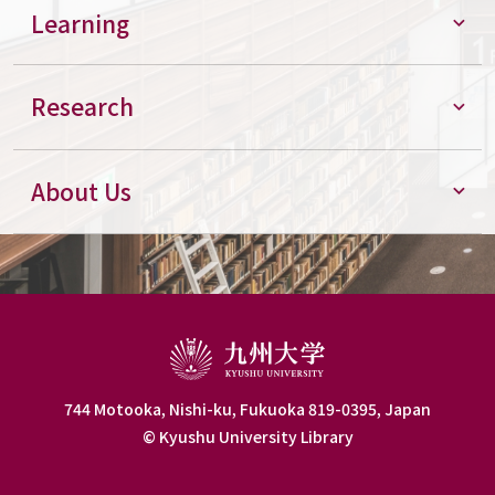
Learning
Research
About Us
744 Motooka, Nishi-ku, Fukuoka 819-0395, Japan
© Kyushu University Library