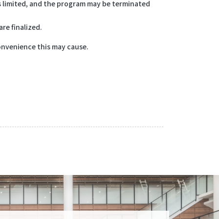
is limited, and the program may be terminated
re finalized.
onvenience this may cause.