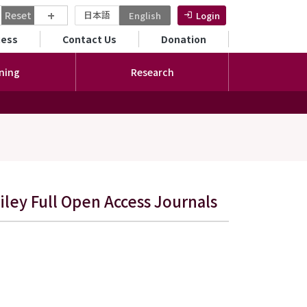
+
Reset
日本語
English
Login
ンダリーメニュー
cess
Contact Us
Donation
ning
Research
ley Full Open Access Journals