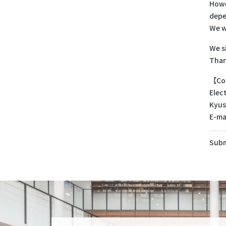
Howe
depe
We w
We s
Than
【Con
Elec
Kyus
E-ma
Subm