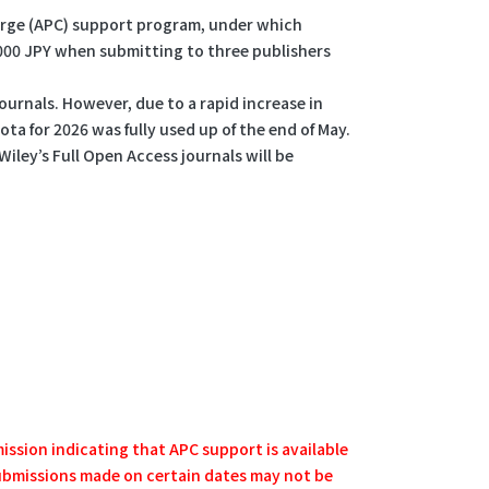
harge (APC) support program, under which
0,000 JPY when submitting to three publishers
ournals. However, due to a rapid increase in
ta for 2026 was fully used up of the end of May.
Wiley’s Full Open Access journals will be
mission indicating that APC support is available
 submissions made on certain dates may not be