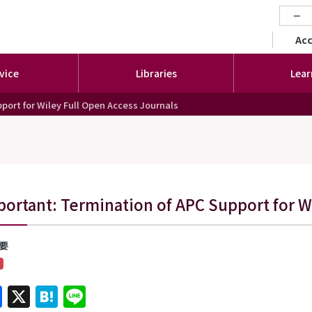
−
セカ
Ac
vice
Libraries
Lear
port for Wiley Full Open Access Journals
ortant: Termination of APC Support for Wi
要
Facebook
X
Hatena
Line