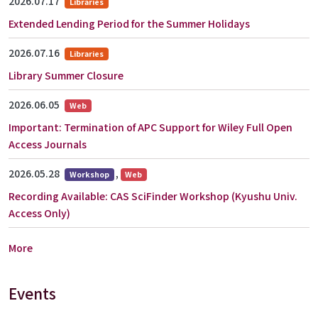
2026.07.17
Libraries
Extended Lending Period for the Summer Holidays
2026.07.16
Libraries
Library Summer Closure
2026.06.05
Web
Important: Termination of APC Support for Wiley Full Open
Access Journals
2026.05.28
,
Workshop
Web
Recording Available: CAS SciFinder Workshop (Kyushu Univ.
Access Only)
More
Events