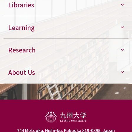
Libraries
Learning
Research
About Us
744 Motooka, Nishi-ku, Fukuoka 819-0395, Japan