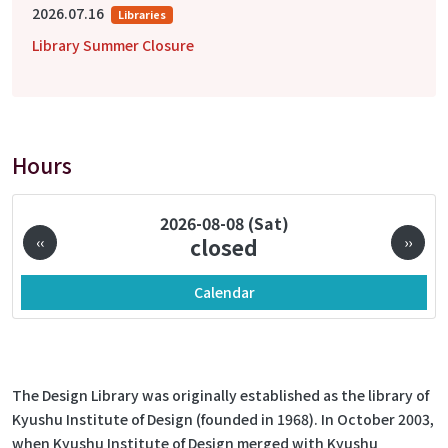
2026.07.16
Libraries
Library Summer Closure
Hours
Pagination
2026-08-08 (Sat)
‹‹
closed
››
Calendar
The Design Library was originally established as the library of
Kyushu Institute of Design (founded in 1968). In October 2003,
when Kyushu Institute of Design merged with Kyushu