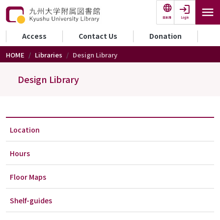
Skip to main content
Login
日本語
セカンダリーメニュー
Access
Contact Us
Donation
HOME
Libraries
Design Library
Design Library
Location
Hours
Floor Maps
Shelf-guides