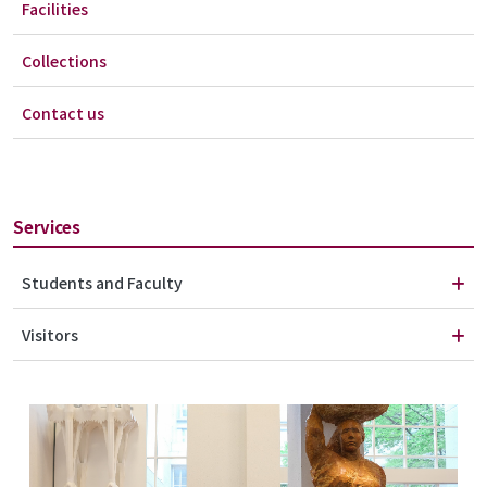
Facilities
Collections
Contact us
Services
Students and Faculty
Visitors