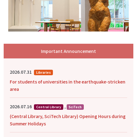
Important Announcement
2026.07.31
Libraries
For students of universities in the earthquake-stricken
area
2026.07.16
,
Central Library
SciTech
(Central Library, SciTech Library) Opening Hours during
Summer Holidays