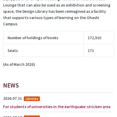
Lounge that can also be used as an exhibition and screening
space, the Design Library has been reimagined as a facility
that supports various types of learning on the Ohashi
Campus.
Number of holdings of books
172,910
Seats
171
(As of March 2026)
NEWS
2026.07.31
Libraries
For students of universities in the earthquake-stricken area