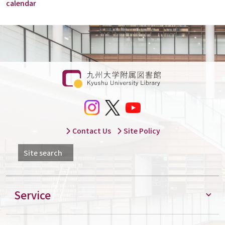
calendar
Contact Us
Site Policy
Site search
Service