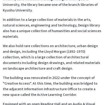
University, the library became one of the branch libraries of
Kyushu University.
In addition to a large collection of materials in the arts,
natural sciences, engineering and technology, Design library
also has a unique collection of humanities and social sciences
materials.
We also hold rare collections on architecture, urban design
and design, including the Lloyd Morgan (1892-1970)
collection, which is a large collection of architectural
documents including design drawings, and related materials
on landscape architecture and craft design.
The building was renovated in 2022 under the concept of
"Creative Access". At this time, the building was bridged to
the adjacent Information Infrastructure Office to create a
new space called the Active Learning Corridor.
Equipped with an open Reading Hall and an Audio & Visual