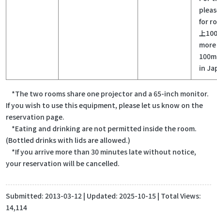
pleas
for r
上100
more 
100m²
in Ja
*The two rooms share one projector and a 65-inch monitor.
If you wish to use this equipment, please let us know on the
reservation page.
*Eating and drinking are not permitted inside the room.
(Bottled drinks with lids are allowed.)
*If you arrive more than 30 minutes late without notice,
your reservation will be cancelled.
Submitted:
2013-03-12
| Updated:
2025-10-15
| Total Views:
14,114