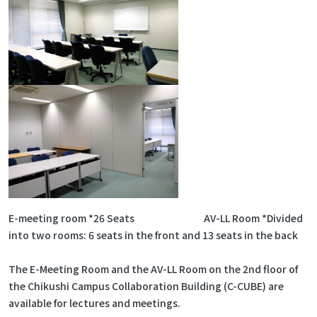
E-meeting room *26 Seats AV-LL Room *Divided
into two rooms: 6 seats in the front and 13 seats in the back
The E-Meeting Room and the AV-LL Room on the 2nd floor of
the Chikushi Campus Collaboration Building (C-CUBE) are
available for lectures and meetings.