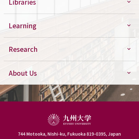
Libraries
Learning
Research
About Us
744 Motooka, Nishi-ku, Fukuoka 819-0395, Japan