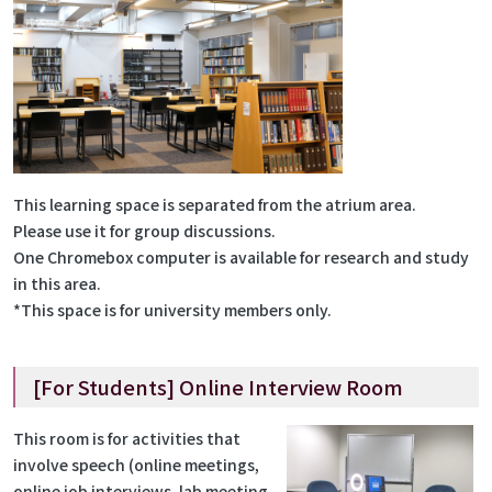
This learning space is separated from the atrium area.
Please use it for group discussions.
One Chromebox computer is available for research and study
in this area.
*This space is for university members only.
[For Students] Online Interview Room
This room is for activities that
involve speech (online meetings,
online job interviews, lab meeting,