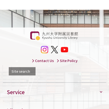
Contact Us
Site Policy
Site search
Service