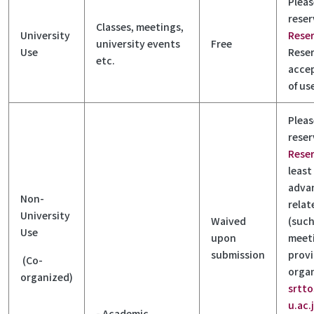
Pleas
reser
Classes, meetings,
University
Rese
university events
Free
Use
Reser
etc.
accep
of us
Pleas
reser
Rese
least
adva
Non-
rela
University
Waived
(such
Use
upon
meeti
submission
provi
(Co-
organ
organized)
srtt
u.ac.
- Academic