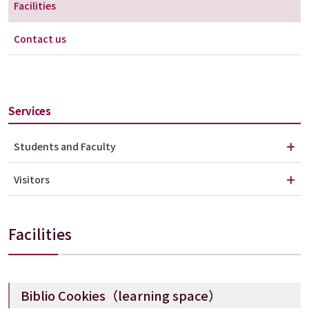
Facilities
Contact us
Services
Students and Faculty
Visitors
Facilities
Biblio Cookies（learning space）