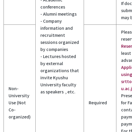
If do
conferences
submi
- Alumni meetings
may 
- Company
information and
Pleas
recruitment
reser
sessions organized
Rese
by companies
least
- Lectures hosted
adva
by external
Appli
organizations that
using
invite Kyushu
srtt
University faculty
Non-
u.ac.
as speakers , etc.
University
Prese
Use (Not
Required
for Fa
Co-
cont
organized)
paym
payme
For t