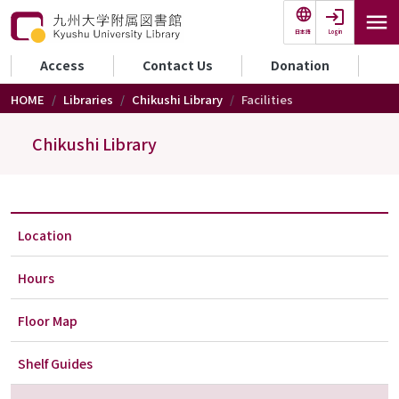
Skip to main content
Login
日本語
セカンダリーメニュー
Access
Contact Us
Donation
HOME
Libraries
Chikushi Library
Facilities
Chikushi Library
Location
Hours
Floor Map
Shelf Guides