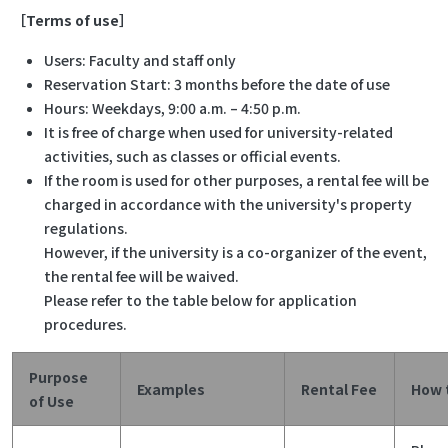
［Terms of use］
Users: Faculty and staff only
Reservation Start: 3 months before the date of use
Hours: Weekdays, 9:00 a.m. – 4:50 p.m.
It is free of charge when used for university-related
activities, such as classes or official events.
If the room is used for other purposes, a rental fee will be
charged in accordance with the university's property
regulations.
However, if the university is a co-organizer of the event,
the rental fee will be waived.
Please refer to the table below for application
procedures.
Purpose
Examples
Rental Fee
How 
of Use