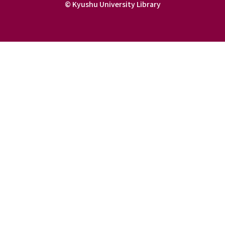
© Kyushu University Library