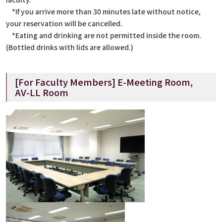
*If you arrive more than 30 minutes late without notice,
your reservation will be cancelled.
*Eating and drinking are not permitted inside the room.
(Bottled drinks with lids are allowed.)
[For Faculty Members] E-Meeting Room,
AV-LL Room