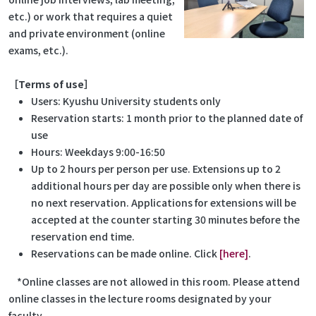
etc.) or work that requires a quiet
and private environment (online
exams, etc.).
［Terms of use］
Users: Kyushu University students only
Reservation starts: 1 month prior to the planned date of
use
Hours: Weekdays 9:00-16:50
Up to 2 hours per person per use. Extensions up to 2
additional hours per day are possible only when there is
no next reservation. Applications for extensions will be
accepted at the counter starting 30 minutes before the
reservation end time.
Reservations can be made online. Click
[here]
.
*Online classes are not allowed in this room. Please attend
online classes in the lecture rooms designated by your
faculty.