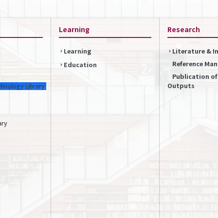
Learning
Research
Learning
Literature & 
Reference Ma
Education
Publication o
Outputs
chnology Library
ary