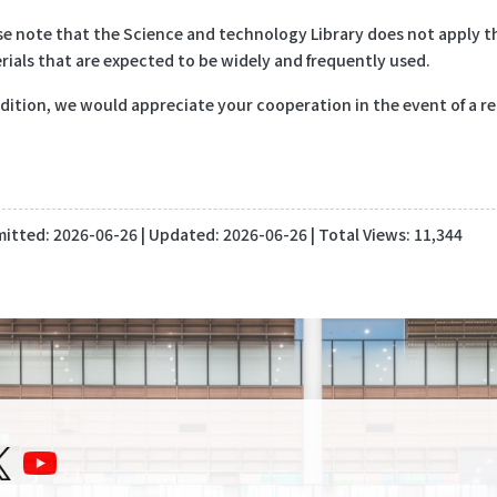
se note that the Science and technology Library does not apply th
rials that are expected to be widely and frequently used.
ddition, we would appreciate your cooperation in the event of a re
itted:
2026-06-26
| Updated:
2026-06-26
| Total Views: 11,344