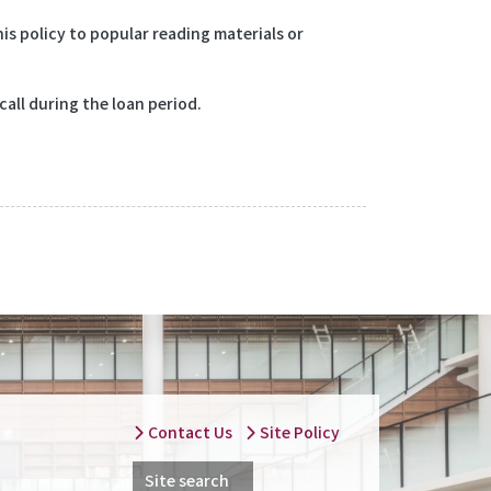
is policy to popular reading materials or
call during the loan period.
Contact Us
Site Policy
Site search