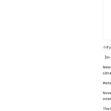
※If 
【In-
News
Libra
Mate
Nove
inte
The 