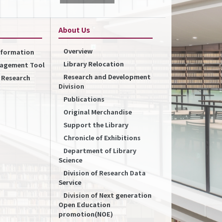
About Us
Overview
Information
Library Relocation
nagement Tool
Research and Development
f Research
Division
Publications
Original Merchandise
Support the Library
Chronicle of Exhibitions
Department of Library
Science
Division of Research Data
Service
Division of Next generation
Open Education
promotion(NOE)