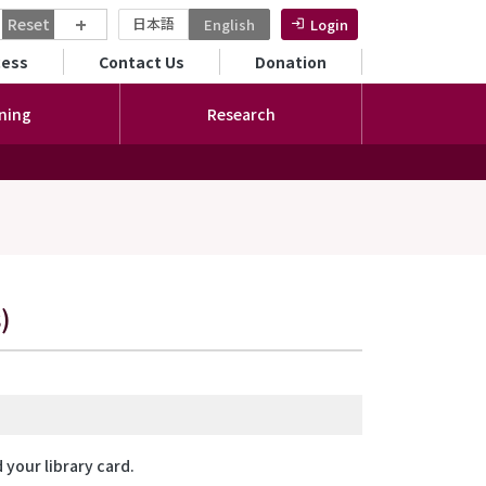
+
Reset
日本語
English
Login
ンダリーメニュー
cess
Contact Us
Donation
ning
Research
)
your library card.