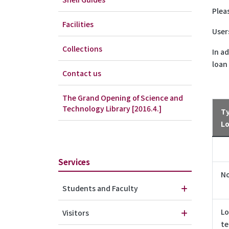
Plea
Facilities
User
Collections
In a
loan
Contact us
The Grand Opening of Science and
Technology Library [2016.4.]
Ty
L
Services
N
Students and Faculty
Lo
Visitors
t