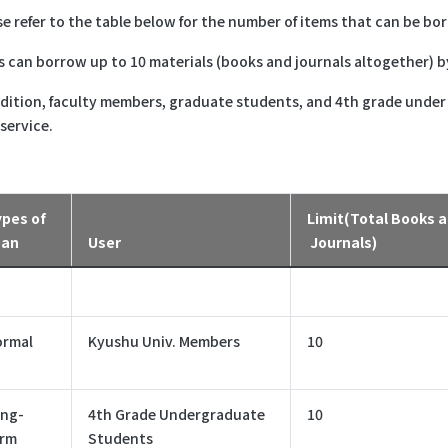
se refer to the table below for the number of items that can be bo
s can borrow up to 10 materials (books and journals altogether) b
ddition, faculty members, graduate students, and 4th grade unde
 service.
pes of
Limit(Total Books 
oan
User
Journals)
ormal
Kyushu Univ. Members
10
ng-
4th Grade Undergraduate
10
erm
Students