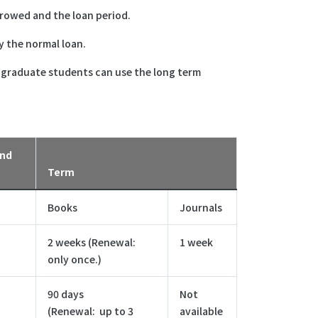
rrowed and the loan period.
y the normal loan.
r graduate students can use the long term
and
Term
Books
Journals
2 weeks (Renewal:
1 week
only once.)
90 days
Not
(Renewal: up to 3
available