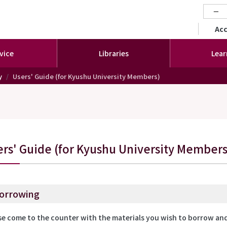
−
セカ
Ac
vice
Libraries
Lear
y
Users' Guide (for Kyushu University Members)
ers' Guide (for Kyushu University Members
orrowing
se come to the counter with the materials you wish to borrow and 