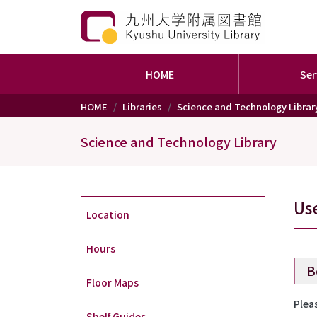
HOME
Ser
Skip to main content
HOME
Libraries
Science and Technology Librar
Science and Technology Library
Us
Location
Hours
B
Floor Maps
Plea
Shelf Guides