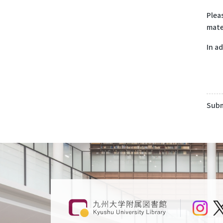
Plea
mate
In a
Subm