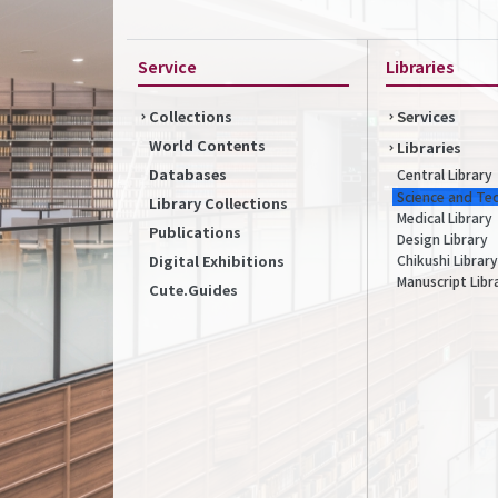
Service
Libraries
Collections
Services
World Contents
Libraries
Databases
Central Library
Science and Te
Library Collections
Medical Library
Publications
Design Library
Chikushi Library
Digital Exhibitions
Manuscript Libr
Cute.Guides