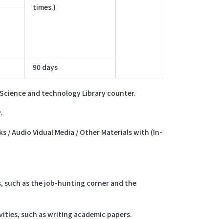
times.)
90 days
e Science and technology Library counter.
.
s / Audio Vidual Media / Other Materials with (In-
s, such as the job-hunting corner and the
ities, such as writing academic papers.