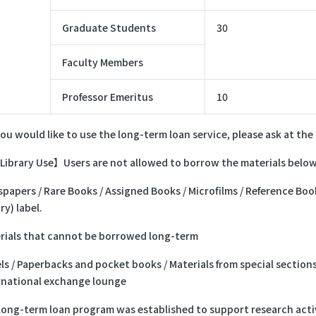
Graduate Students
30
Faculty Members
Professor Emeritus
10
you would like to use the long-term loan service, please ask at th
Library Use】Users are not allowed to borrow the materials below
papers / Rare Books / Assigned Books / Microfilms / Reference Book
ry) label.
rials that cannot be borrowed long-term
ls / Paperbacks and pocket books / Materials from special section
rnational exchange lounge
long-term loan program was established to support research activ