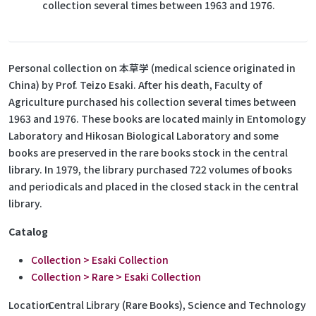
collection several times between 1963 and 1976.
Personal collection on 本草学 (medical science originated in
China) by Prof. Teizo Esaki. After his death, Faculty of
Agriculture purchased his collection several times between
1963 and 1976. These books are located mainly in Entomology
Laboratory and Hikosan Biological Laboratory and some
books are preserved in the rare books stock in the central
library. In 1979, the library purchased 722 volumes of books
and periodicals and placed in the closed stack in the central
library.
Catalog
Collection > Esaki Collection
Collection > Rare > Esaki Collection
Location
Central Library (Rare Books), Science and Technology