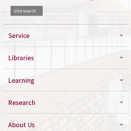
Site search
Service
Libraries
Learning
Research
About Us