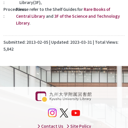
Library(3F),
Procedures
Please refer to the Shelf Guides for
Rare Books of
Central Library
and
3F of the Science and Technology
Library
.
Submitted:
2013-02-05
| Updated:
2023-03-31
| Total Views:
5,842
Contact Us
Site Policy