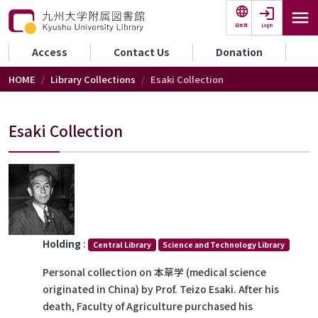
Skip to main content
Login
日本語
セカンダリーメニュー
Access
Contact Us
Donation
HOME
Library Collections
Esaki Collection
Esaki Collection
Holding
:
Central Library
Science and Technology Library
Personal collection on 本草学 (medical science
originated in China) by Prof. Teizo Esaki. After his
death, Faculty of Agriculture purchased his