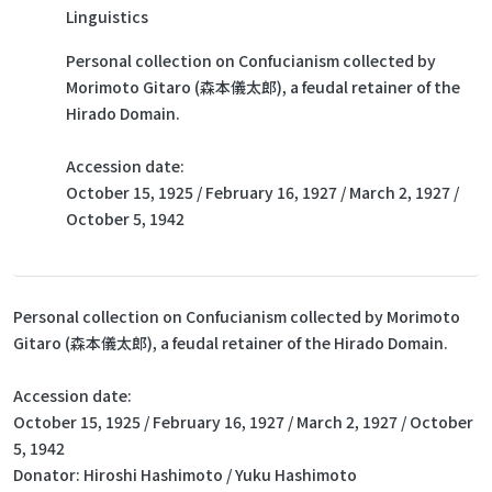
Linguistics
Personal collection on Confucianism collected by
Morimoto Gitaro (森本儀太郎), a feudal retainer of the
Hirado Domain.
Accession date:
October 15, 1925 / February 16, 1927 / March 2, 1927 /
October 5, 1942
Personal collection on Confucianism collected by Morimoto
Gitaro (森本儀太郎), a feudal retainer of the Hirado Domain.
Accession date:
October 15, 1925 / February 16, 1927 / March 2, 1927 / October
5, 1942
Donator: Hiroshi Hashimoto / Yuku Hashimoto