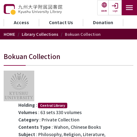
Skip to main content
Login
日本語
セカンダリーメニュー
Access
Contact Us
Donation
HOME
Library Collections
Bokuan Collection
Bokuan Collection
Holding
:
Central Library
Volumes
: 63 sets 330 volumes
Category
: Private Collection
Contents Type
: Wahon, Chinese Books
Subject
: Philosophy, Religion, Literature,