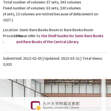
Total number of volumes: 67 sets, 343 volumes
Fixed number of volumes: 63 sets, 330 volumes
(4 sets, 13 volumes are retired because of defacement on
1927.)
Location
Semi-Rare Books Room or Rare Books Room
Procedures
Please refer to
the Shelf Guides for Semi-Rare Books
and Rare Books of the Central Library
Submitted:
2013-02-05
| Updated:
2023-03-31
| Total Views:
3,935