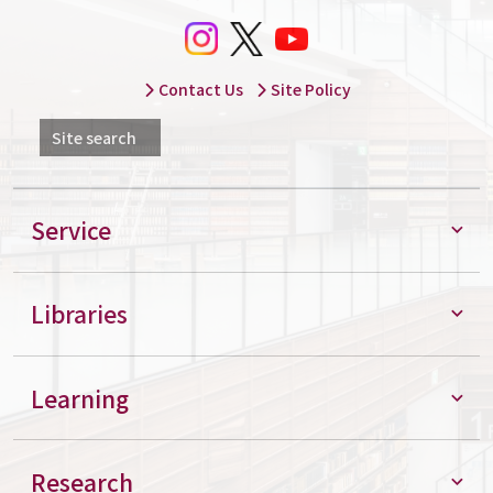
Contact Us
Site Policy
Site search
Service
Libraries
Learning
Research