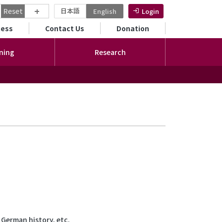
+
Reset
日本語
English
Login
ンダリーメニュー
cess
Contact Us
Donation
ning
Research
 German history, etc.