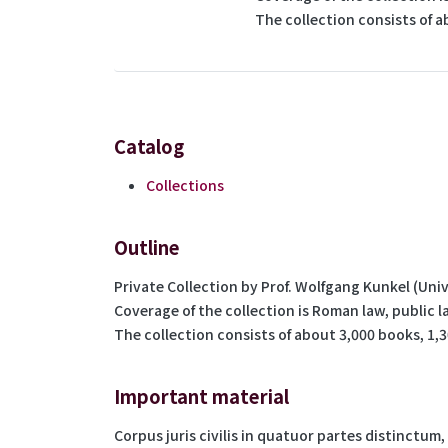
The collection consists of a
Catalog
Collections
Outline
Private Collection by Prof. Wolfgang Kunkel (Univ
Coverage of the collection is Roman law, public l
The collection consists of about 3,000 books, 1,3
Important material
Corpus juris civilis in quatuor partes distinctum