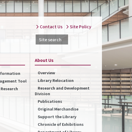
Contact Us
Site Policy
Site search
About Us
Overview
Information
Library Relocation
nagement Tool
Research and Development
f Research
Division
Publications
Original Merchandise
Support the Library
Chronicle of Exhibitions
Department of Library