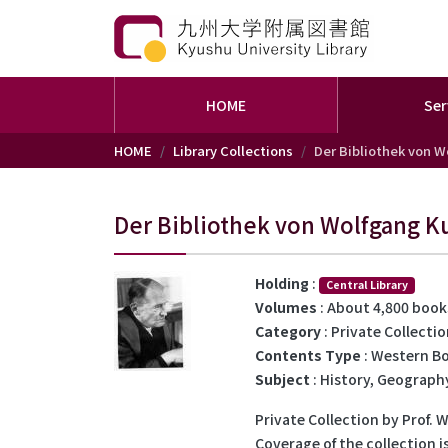
HOME
Ser
Skip to main content
HOME
Library Collections
Der Bibliothek von W
Der Bibliothek von Wolfgang K
Holding
:
Central Library
Volumes
: About 4,800 book
Category
: Private Collecti
Contents Type
: Western B
Subject
: History, Geography
Private Collection by Prof. 
Coverage of the collection i