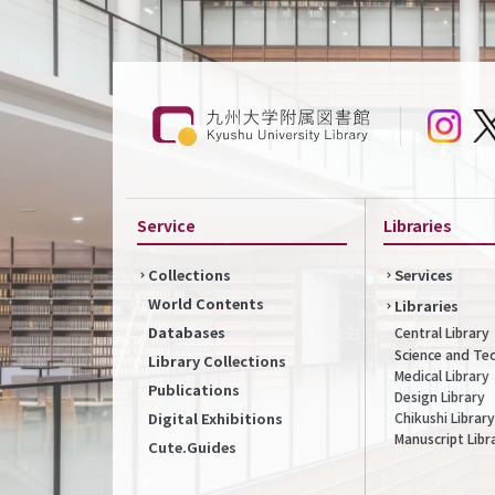
Service
Libraries
Collections
Services
World Contents
Libraries
Databases
Central Library
Science and Te
Library Collections
Medical Library
Publications
Design Library
Chikushi Library
Digital Exhibitions
Manuscript Libr
Cute.Guides