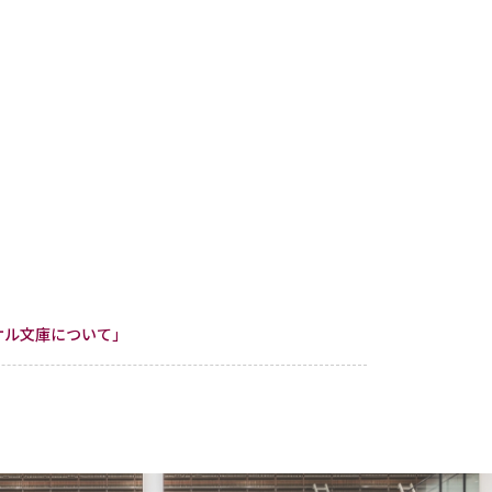
「クンケル文庫について」