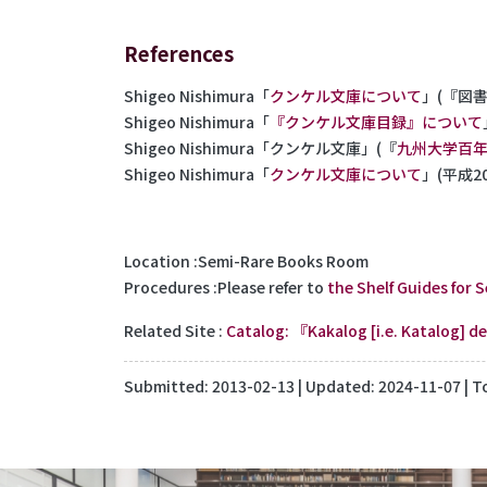
References
Shigeo Nishimura「
クンケル文庫について
」(『図書館
Shigeo Nishimura「
『クンケル文庫目録』について
Shigeo Nishimura「クンケル文庫」(『
九州大学百
Shigeo Nishimura「
クンケル文庫について
」(平成
Location
Semi-Rare Books Room
Procedures
Please refer to
the Shelf Guides for 
Related Site
Catalog: 『Kakalog [i.e. Katalog] 
Submitted:
2013-02-13
| Updated:
2024-11-07
| T