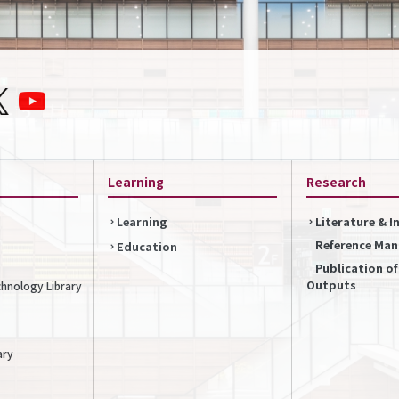
Learning
Research
Learning
Literature & 
Reference Ma
Education
Publication o
Outputs
chnology Library
ary