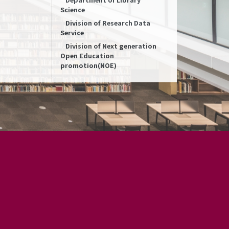
Science
Division of Research Data
Service
Division of Next generation
Open Education
promotion(NOE)