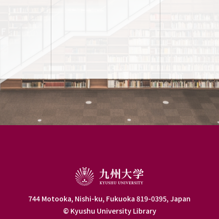
744 Motooka, Nishi-ku, Fukuoka 819-0395, Japan
© Kyushu University Library