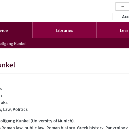
−
セカ
Ac
vice
Libraries
Lear
olfgang Kunkel
unkel
s
on
ooks
, Law, Politics
Wolfgang Kunkel (University of Munich).
s Roman law, public law, Roman history, Greek history, Papyrology,