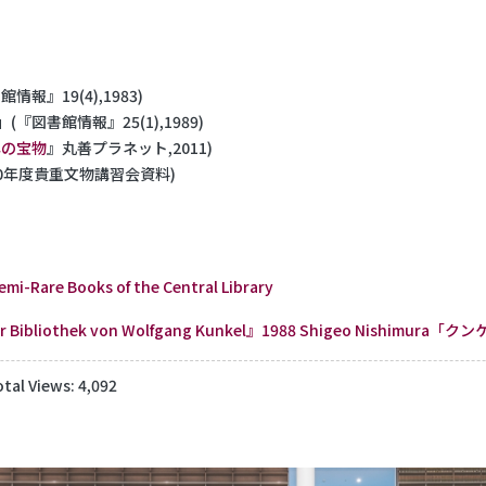
情報』19(4),1983)
」(『図書館情報』25(1),1989)
年の宝物
』丸善プラネット,2011)
20年度貴重文物講習会資料)
Semi-Rare Books of the Central Library
der Bibliothek von Wolfgang Kunkel』1988
Shigeo Nishimura
otal Views: 4,092