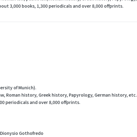
bout 3,000 books, 1,300 periodicals and over 8,000 offprints.
ersity of Munich).
aw, Roman history, Greek history, Papyrology, German history, etc.
00 periodicals and over 8,000 offprints.
, Dionysio Gothofredo