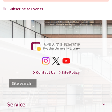
Subscribe to Events
Contact Us
Site Policy
Site search
Service