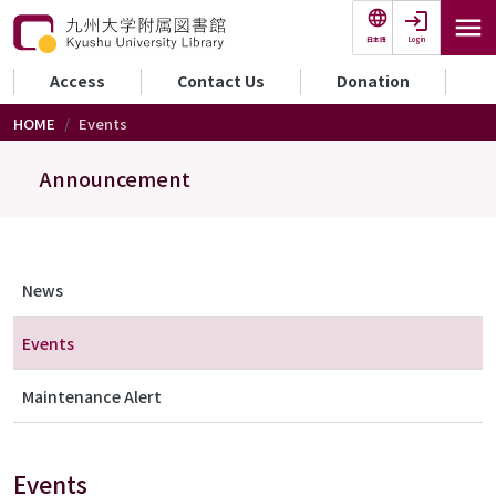
Skip to main content
Login
日本語
セカンダリーメニュー
Access
Contact Us
Donation
HOME
Events
Announcement
メニュー（アナウンス）
News
Events
Maintenance Alert
Events