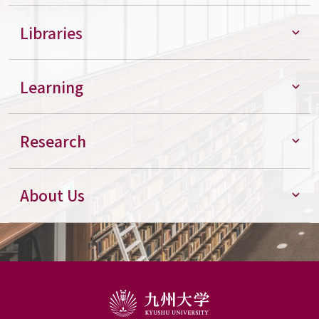
Libraries
Learning
Research
About Us