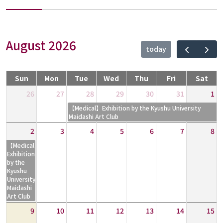
August 2026
today
Sun
Mon
Tue
Wed
Thu
Fri
Sat
26
27
28
29
30
31
1
【Medical】Exhibition by the Kyushu University
Maidashi Art Club
2
3
4
5
6
7
8
【Medical】
Exhibition
by the
Kyushu
University
Maidashi
Art Club
9
10
11
12
13
14
15