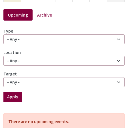
16
17
18
19
20
21
22
Upcoming
Archive
23
24
25
26
27
28
29
Type
30
31
1
2
3
4
5
Location
Target
Apply
There are no upcoming events.