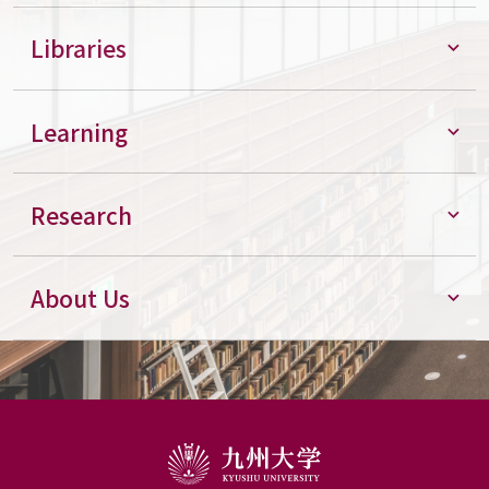
Libraries
Learning
Research
About Us