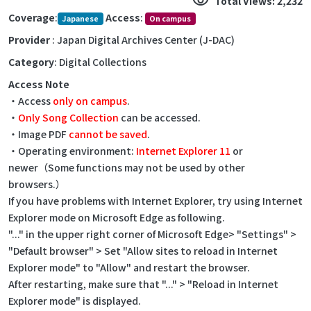
visibility
Total Views: 2,232
Coverage
:
Access
:
Japanese
On campus
Provider
: Japan Digital Archives Center (J-DAC)
Category
: Digital Collections
Access Note
・Access
only on campus
.
・
Only Song Collection
can be accessed.
・Image PDF
cannot be saved
.
・Operating environment:
Internet Explorer 11
or
newer（Some functions may not be used by other
browsers.）
If you have problems with Internet Explorer, try using Internet
Explorer mode on Microsoft Edge as following.
"..." in the upper right corner of Microsoft Edge> "Settings" >
"Default browser" > Set "Allow sites to reload in Internet
Explorer mode" to "Allow" and restart the browser.
After restarting, make sure that "..." > "Reload in Internet
Explorer mode" is displayed.