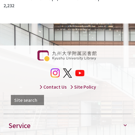
2,232
Contact Us
Site Policy
Site search
Service