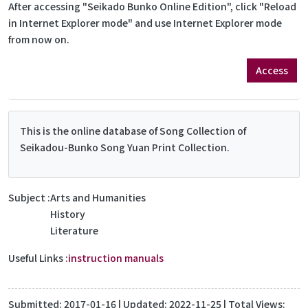
After accessing "Seikado Bunko Online Edition", click "Reload
in Internet Explorer mode" and use Internet Explorer mode
from now on.
Access
This is the online database of Song Collection of
Seikadou-Bunko Song Yuan Print Collection.
Subject
Arts and Humanities
History
Literature
Useful Links
instruction manuals
Submitted:
2017-01-16
| Updated:
2022-11-25
| Total Views: