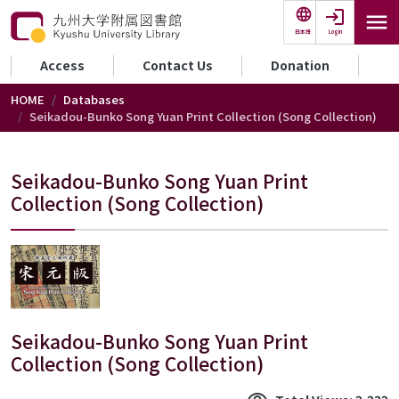
Skip to main content
Login
日本語
セカンダリーメニュー
Access
Contact Us
Donation
HOME
Databases
Seikadou-Bunko Song Yuan Print Collection (Song Collection)
Seikadou-Bunko Song Yuan Print
Collection (Song Collection)
Seikadou-Bunko Song Yuan Print
Collection (Song Collection)