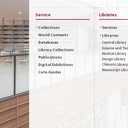
Service
Libraries
Collections
Services
World Contents
Libraries
Databases
Central Library
Science and Te
Library Collections
Medical Library
Publications
Design Library
Chikushi Library
Digital Exhibitions
Manuscript Libr
Cute.Guides