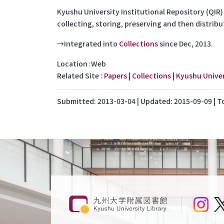
Kyushu University Institutional Repository (QIR)
collecting, storing, preserving and then distribu
→Integrated into
Collections
since Dec, 2013.
Location
Web
Related Site
Papers | Collections | Kyushu Univer
Submitted:
2013-03-04
| Updated:
2015-09-09
| T