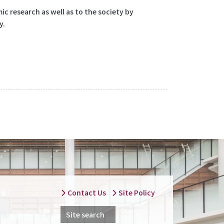
c research as well as to the society by
y.
Contact Us
Site Policy
Site search