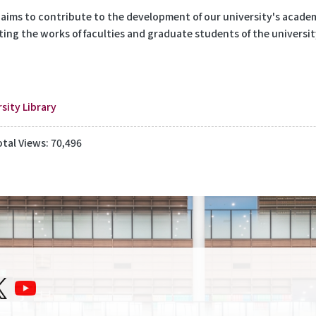
 aims to contribute to the development of our university's academi
ting the works of faculties and graduate students of the universit
sity Library
otal Views: 70,496