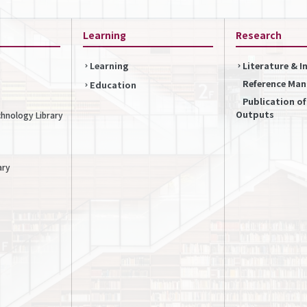
Learning
Research
Learning
Literature & 
Reference Ma
Education
Publication o
Outputs
chnology Library
ary