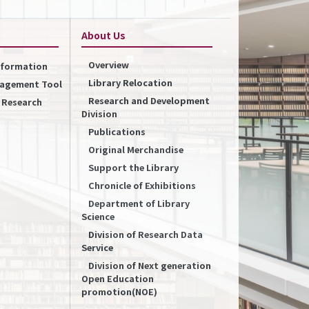
About Us
Overview
Information
Library Relocation
nagement Tool
Research and Development
f Research
Division
Publications
Original Merchandise
Support the Library
Chronicle of Exhibitions
Department of Library
Science
Division of Research Data
Service
Division of Next generation
Open Education
promotion(NOE)