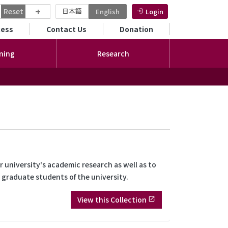
+
Reset
日本語
English
Login
ンダリーメニュー
cess
Contact Us
Donation
ning
Research
 university's academic research as well as to
d graduate students of the university.
View this Collection
open_in_new