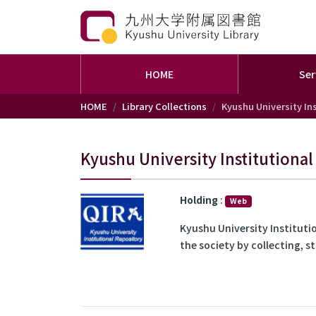
HOME
Ser
Skip to main content
HOME
Library Collections
Kyushu University Ins
Kyushu University Institutional
Holding
:
Web
Kyushu University Institutio
the society by collecting, s