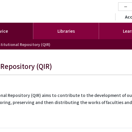
−
セカ
Ac
vice
Libraries
Lear
titutional Repository (QIR)
 Repository (QIR)
nal Repository (QIR) aims to contribute to the development of our
toring, preserving and then distributing the works of faculties an