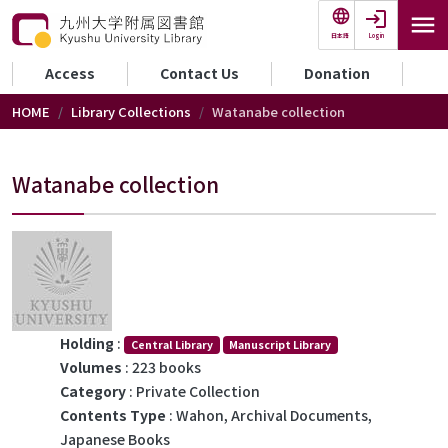
Skip to main content
Login
日本語
セカンダリーメニュー
Access
Contact Us
Donation
HOME
Library Collections
Watanabe collection
Watanabe collection
Holding
:
Central Library
Manuscript Library
Volumes
: 223 books
Category
: Private Collection
Contents Type
: Wahon, Archival Documents,
Japanese Books