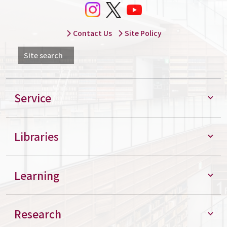
Contact Us
Site Policy
Site search
Service
Libraries
Learning
Research