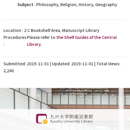
Subject
: Philosophy, Religion, History, Geography
Location
２C Bookshelf Area, Manuscript Library
Procedures
Please refer to
the Shelf Guides of the Central
Library
.
Submitted:
2019-11-01
| Updated:
2019-11-01
| Total Views:
2,240