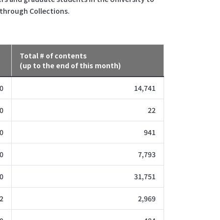
 through Collections.
Total # of contents
(up to the end of this month)
0
14,741
0
22
0
941
0
7,793
0
31,751
2
2,969