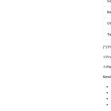
So
Re
Ot
To
(*)T
※Fro
※Ple
Newl