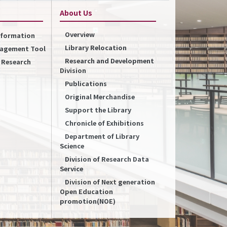
About Us
Overview
Information
Library Relocation
nagement Tool
Research and Development
f Research
Division
Publications
Original Merchandise
Support the Library
Chronicle of Exhibitions
Department of Library
Science
Division of Research Data
Service
Division of Next generation
Open Education
promotion(NOE)