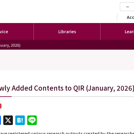
−
セカ
Ac
vice
Libraries
Lear
uary, 2026)
wly Added Contents to QIR (January, 2026
Facebook
X
Hatena
Line
ave registered various research outputs created by the researche