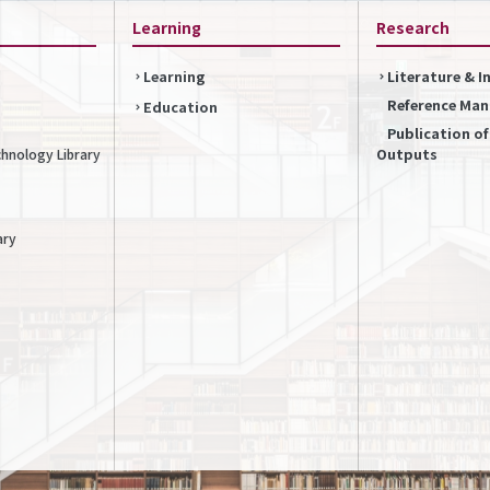
Learning
Research
Learning
Literature & 
Reference Ma
Education
Publication o
Outputs
chnology Library
ary