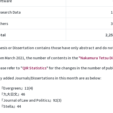
ftware
search Data
1
hers
3
tal
2,25
hesis or Dissertation contains those have only abstract and do not
m March 2021, the number of contents in the
"Nakamura Tetsu Dig
ase refer to "
QIR Statistics
" for the changes in the number of publ
y added Journals/Dissertations in this month are as below:
『Evergreen』12(4)
『九大日文』46
『Journal of Law and Politics』92(3)
『Stella』44