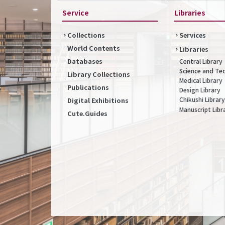
Service
Libraries
Collections
Services
World Contents
Libraries
Databases
Central Library
Science and Te
Library Collections
Medical Library
Publications
Design Library
Chikushi Library
Digital Exhibitions
Manuscript Libr
Cute.Guides