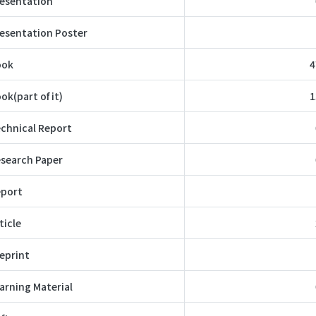
esentation
esentation Poster
ook
4
ok(part of it)
1
chnical Report
search Paper
port
ticle
eprint
arning Material