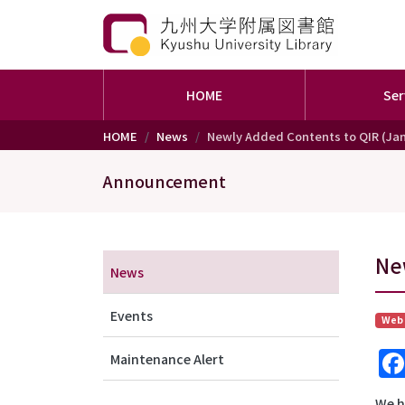
HOME
Ser
Skip to main content
HOME
News
Newly Added Contents to QIR (Jan
Announcement
メニュー（アナウンス）
Ne
News
Events
Web
Maintenance Alert
We h