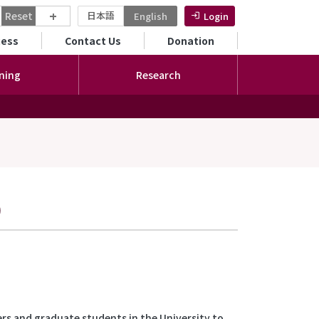
+
Reset
日本語
English
Login
ンダリーメニュー
cess
Contact Us
Donation
ning
Research
)
rs and graduate students in the University to