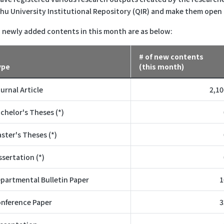
hu University Institutional Repository (QIR) and make them open
 newly added contents in this month are as below:
# of new contents
ype
(this month)
urnal Article
2,10
chelor's Theses (*)
ster's Theses (*)
ssertation (*)
partmental Bulletin Paper
1
nference Paper
3