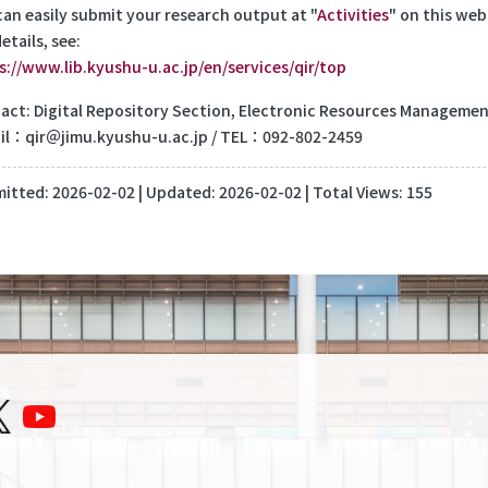
can easily submit your research output at "
Activities
" on this web
etails, see:
s://www.lib.kyushu-u.ac.jp/en/services/qir/top
act: Digital Repository Section, Electronic Resources Management 
il：qir＠jimu.kyushu-u.ac.jp / TEL：092-802-2459
itted:
2026-02-02
| Updated:
2026-02-02
| Total Views: 155