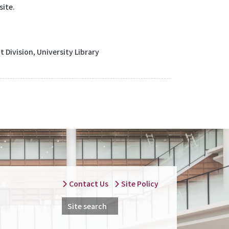
site.
Division, University Library
Contact Us
Site Policy
Site search