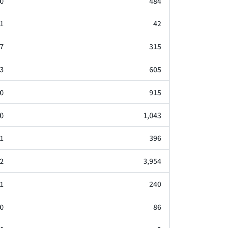
0
484
1
42
7
315
3
605
0
915
0
1,043
1
396
2
3,954
1
240
0
86