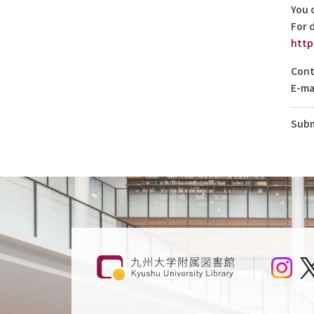
You 
For d
http
Cont
E-ma
Subm