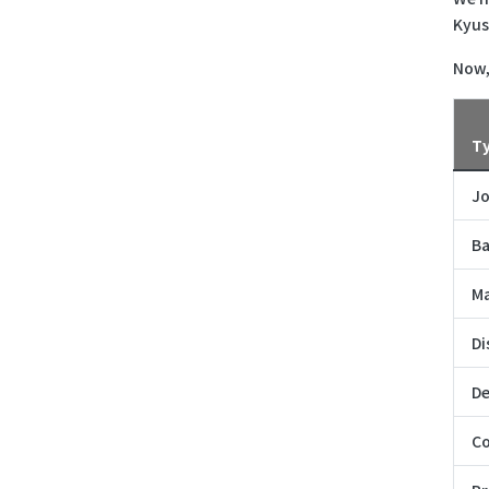
Kyus
Now,
T
Jo
Ba
Ma
Di
De
Co