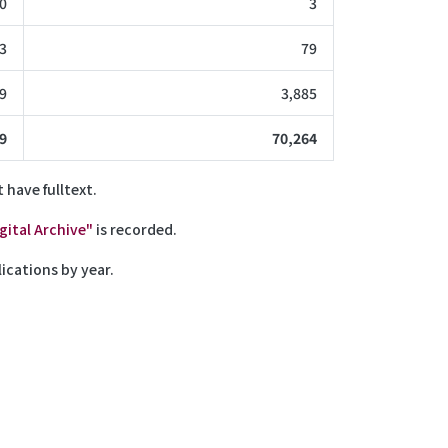
0
3
3
79
9
3,885
9
70,264
 have fulltext.
ital Archive"
is recorded.
ications by year.