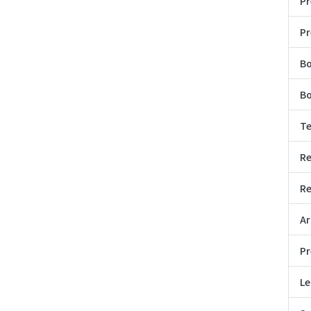
Pr
Pr
B
Bo
Te
Re
Re
Ar
Pr
Le