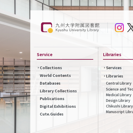
Service
Libraries
Collections
Services
World Contents
Libraries
Databases
Central Library
Science and Te
Library Collections
Medical Library
Publications
Design Library
Chikushi Library
Digital Exhibitions
Manuscript Libr
Cute.Guides