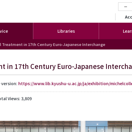
−
セカ
Ac
vice
Libraries
Lear
l Treatment in 17th Century Euro-Japanese Interchange
t in 17th Century Euro-Japanese Interch
e version:
https://www.lib.kyushu-u.ac.jp/ja/exhibition/michelcoll
otal Views: 3,809