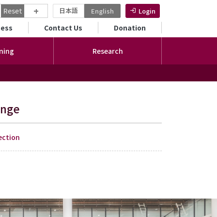
+
Reset
日本語
English
Login
ンダリーメニュー
cess
Contact Us
Donation
ning
Research
ange
ection