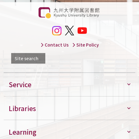
Contact Us
Site Policy
Site search
Service
Libraries
Learning