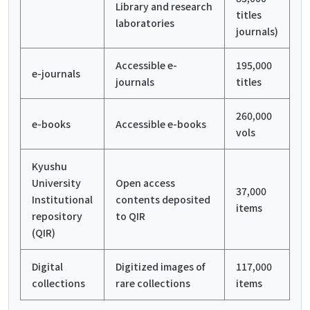
Library and research
titles
laboratories
journals)
Accessible e-
195,000
e-journals
journals
titles
260,000
e-books
Accessible e-books
vols
Kyushu
University
Open access
37,000
Institutional
contents deposited
items
repository
to QIR
(QIR)
Digital
Digitized images of
117,000
collections
rare collections
items