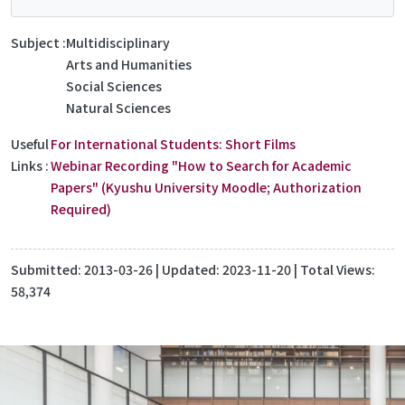
Subject
Multidisciplinary
Arts and Humanities
Social Sciences
Natural Sciences
Useful
For International Students: Short Films
Links
Webinar Recording "How to Search for Academic
Papers" (Kyushu University Moodle; Authorization
Required)
Submitted:
2013-03-26
| Updated:
2023-11-20
| Total Views:
58,374