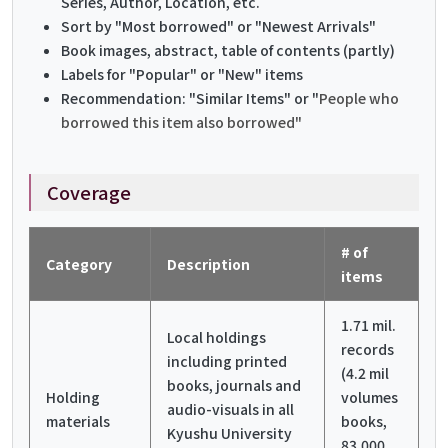
Series, Author, Location, etc.
Sort by "Most borrowed" or "Newest Arrivals"
Book images, abstract, table of contents (partly)
Labels for "Popular" or "New" items
Recommendation: "Similar Items" or "
People who
borrowed this item also borrowed"
Coverage
# of
Category
Description
items
1.71 mil.
Local holdings
records
including printed
(4.2 mil
books, journals and
Holding
volumes
audio-visuals in all
materials
books,
Kyushu University
83,000