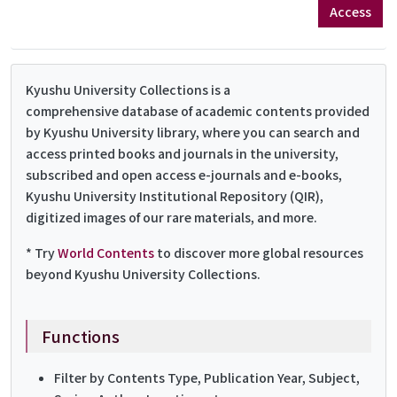
Access
Kyushu University Collections is a
comprehensive database of academic contents provided
by Kyushu University library, where you can search and
access printed books and journals in the university,
subscribed and open access e-journals and e-books,
Kyushu University Institutional Repository (QIR),
digitized images of our rare materials, and more.
* Try
World Contents
to discover more global resources
beyond Kyushu University Collections.
Functions
Filter by Contents Type, Publication Year, Subject,