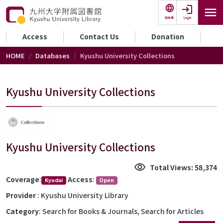
Skip to main content
Login
日本語
セカンダリーメニュー
Access
Contact Us
Donation
HOME
Databases
Kyushu University Collections
Kyushu University Collections
Kyushu University Collections
visibility
Total Views: 58,374
Coverage
:
Access
:
Kyudai
Open
Provider
: Kyushu University Library
Category
: Search for Books & Journals, Search for Articles