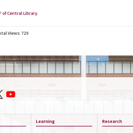
F of Central Library
.
otal Views: 729
Learning
Research