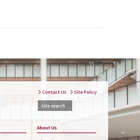
Contact Us
Site Policy
Site search
About Us