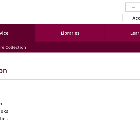
−
セカ
Ac
vice
Libraries
Lear
re Collection
ion
on
ooks
tics