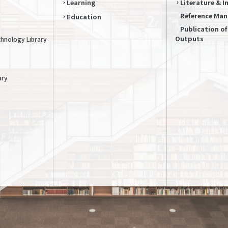
Learning
Literature & 
Reference Ma
Education
Publication o
Outputs
chnology Library
ary