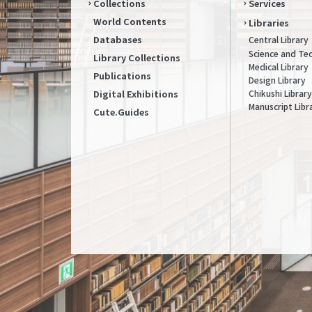
Collections
Services
World Contents
Libraries
Databases
Central Library
Science and Te
Library Collections
Medical Library
Publications
Design Library
Chikushi Library
Digital Exhibitions
Manuscript Libr
Cute.Guides