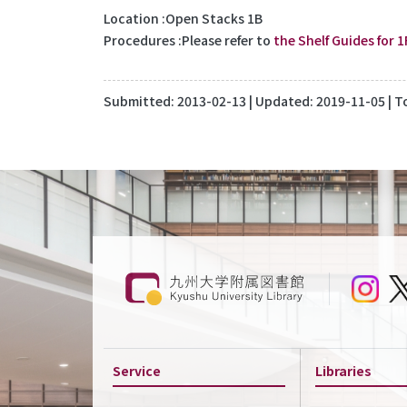
Location
Open Stacks 1B
Procedures
Please refer to
the Shelf Guides for 1
Submitted:
2013-02-13
| Updated:
2019-11-05
| T
Service
Libraries