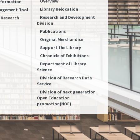
Overview
Information
Library Relocation
nagement Tool
Research and Development
f Research
Division
Publications
Original Merchandise
Support the Library
Chronicle of Exhibitions
Department of Library
Science
Division of Research Data
Service
Division of Next generation
Open Education
promotion(NOE)