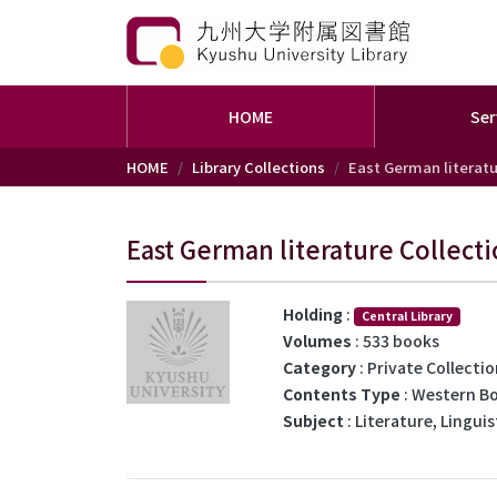
HOME
Ser
Skip to main content
HOME
Library Collections
East German literatu
East German literature Collect
Holding
:
Central Library
Volumes
: 533 books
Category
: Private Collecti
Contents Type
: Western B
Subject
: Literature, Linguis