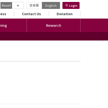
+
Reset
日本語
English
Login
ンダリーメニュー
cess
Contact Us
Donation
ning
Research