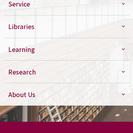
Service
Libraries
Learning
Research
About Us