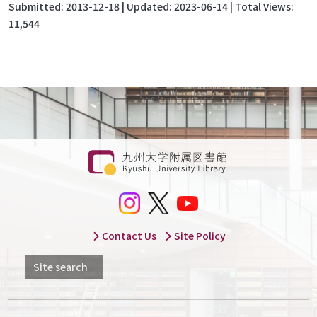
Submitted:
2013-12-18
| Updated:
2023-06-14
| Total Views:
11,544
Contact Us
Site Policy
Site search