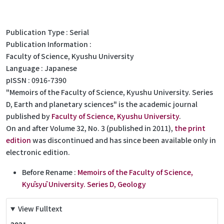
Publication Type
Serial
Publication Information
Faculty of Science, Kyushu University
Language
Japanese
pISSN
0916-7390
"Memoirs of the Faculty of Science, Kyushu University. Series
D, Earth and planetary sciences" is the academic journal
published by
Faculty of Science, Kyushu University
.
On and after Volume 32, No. 3 (published in 2011),
the print
edition
was discontinued and has since been available only in
electronic edition.
Before Rename :
Memoirs of the Faculty of Science,
Kyūsyū University. Series D, Geology
View Fulltext