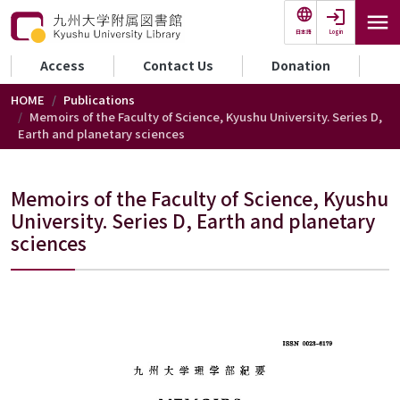
Skip to main content
Login
日本語
セカンダリーメニュー
Access
Contact Us
Donation
HOME
Publications
Memoirs of the Faculty of Science, Kyushu University. Series D,
Earth and planetary sciences
Memoirs of the Faculty of Science, Kyushu
University. Series D, Earth and planetary
sciences