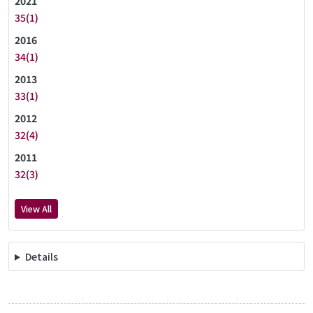
2021
35(1)
2016
34(1)
2013
33(1)
2012
32(4)
2011
32(3)
View All
Details