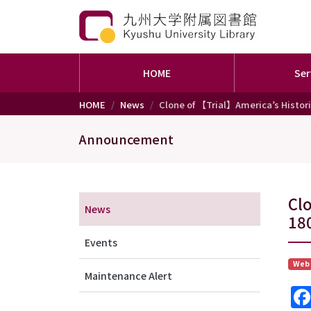
HOME
Ser
Skip to main content
HOME
News
Clone of 【Trial】America’s Historic
Announcement
メニュー（アナウンス）
Clo
News
18
Events
Web
Maintenance Alert