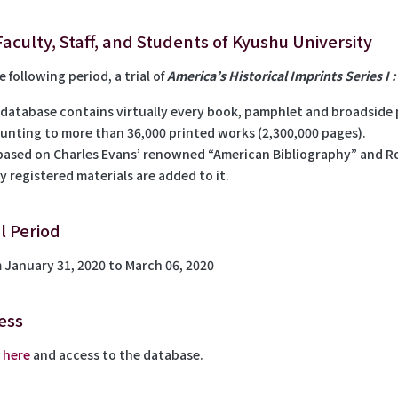
Faculty, Staff, and Students of Kyushu University
e following period, a trial of
America’s Historical Imprints Series I 
 database contains virtually every book, pamphlet and broadside p
unting to more than 36,000 printed works (2,300,000 pages).
s based on Charles Evans’ renowned “American Bibliography” and Ro
y registered materials are added to it.
al Period
 January 31, 2020 to March 06, 2020
ess
k
here
and access to the database.