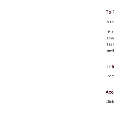
To 
In th
This
.amo
It i
newl
Tri
From
Acc
Clic