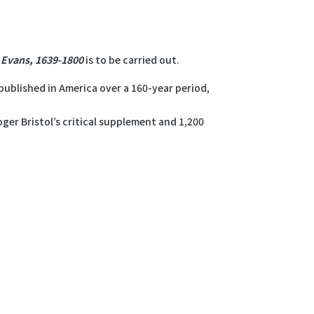
: Evans, 1639-1800
is to be carried out.
ublished in America over a 160-year period,
ger Bristol’s critical supplement and 1,200