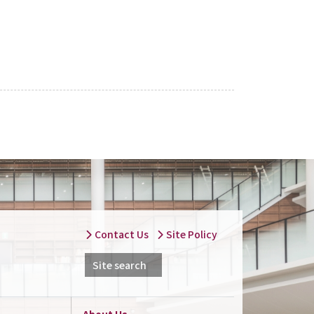
Contact Us
Site Policy
Site search
About Us