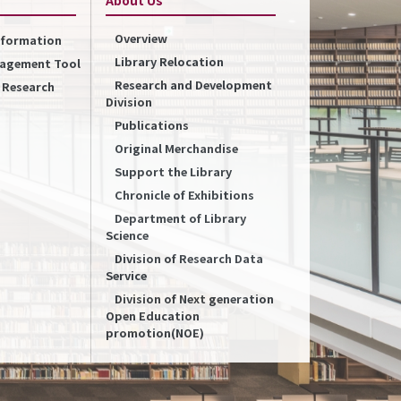
Overview
Information
Library Relocation
nagement Tool
Research and Development
f Research
Division
Publications
Original Merchandise
Support the Library
Chronicle of Exhibitions
Department of Library
Science
Division of Research Data
Service
Division of Next generation
Open Education
promotion(NOE)