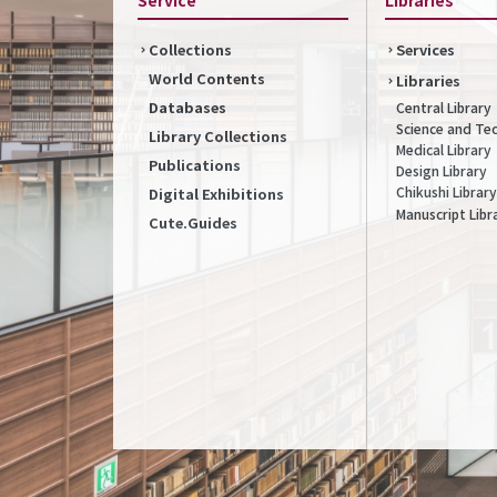
Collections
Services
World Contents
Libraries
Databases
Central Library
Science and Te
Library Collections
Medical Library
Publications
Design Library
Chikushi Library
Digital Exhibitions
Manuscript Libr
Cute.Guides