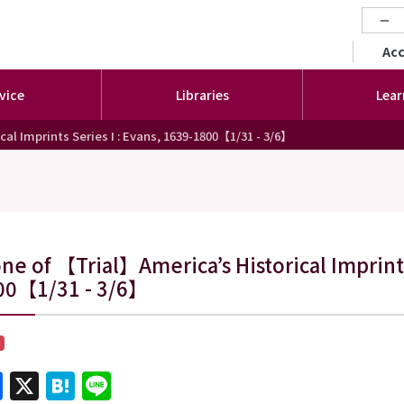
−
セカ
Ac
vice
Libraries
Lear
al Imprints Series I : Evans, 1639-1800【1/31 - 3/6】
ne of 【Trial】America’s Historical Imprints
00【1/31 - 3/6】
Facebook
X
Hatena
Line