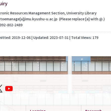
uiry
tronic Resources Management Section, University Library
: toemanage[a]jimu.kyushu-u.ac.jp (Please replace [a] with @.)
 092-802-2489
itted:
2019-12-06
| Updated:
2023-07-31
| Total Views: 179
Learning
Research