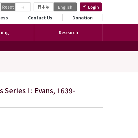
+
Reset
日本語
English
Login
ンダリーメニュー
cess
Contact Us
Donation
ning
Research
 Series I : Evans, 1639-