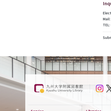
Inq
Elec
Mail
TEL:
Subm
Service
Libraries