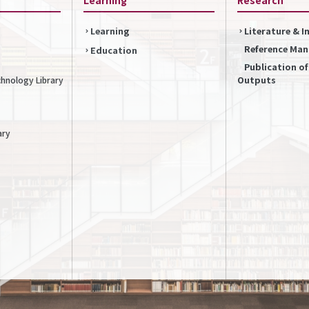
Learning
Literature & 
Reference Ma
Education
Publication o
Outputs
chnology Library
ary