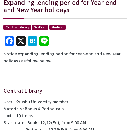
Expanding lending period for Year-end
and New Year holidays
Central Library
SciTech
Medical
Facebook
X
Hatena
Line
Notice expanding lending period for Year-end and New Year
holidays as follow below.
Central Library
User : Kyushu University member
Materials : Books & Periodicals
Limit : 10 items
Start date : Books 12/12(Fri), from 9:00 AM
Periodicals 12/19(Fri), from 9:00 AM