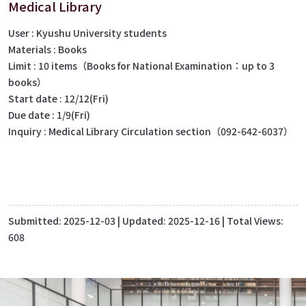
Medical Library
User : Kyushu University students
Materials : Books
Limit : 10 items（Books for National Examination：up to 3
books）
Start date : 12/12(Fri)
Due date : 1/9(Fri)
Inquiry : Medical Library Circulation section（092-642-6037）
Submitted:
2025-12-03
| Updated:
2025-12-16
| Total Views:
608