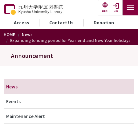
Skip to main content
Login
日本語
セカンダリーメニュー
Access
Contact Us
Donation
HOME
News
Expanding lending period for Year-end and New Year holidays
Announcement
メニュー（アナウンス）
News
Events
Maintenance Alert