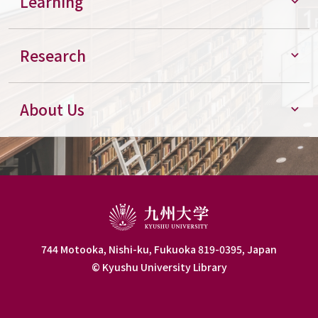
Learning
Research
About Us
744 Motooka, Nishi-ku, Fukuoka 819-0395, Japan
© Kyushu University Library