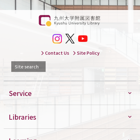
Contact Us
Site Policy
Site search
Service
Libraries