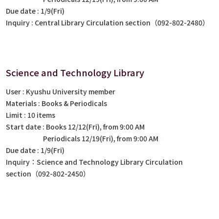
Due date : 1/9(Fri)
Inquiry : Central Library Circulation section（092-802-2480）
Science and Technology Library
User : Kyushu University member
Materials : Books & Periodicals
Limit : 10 items
Start date : Books 12/12(Fri), from 9:00 AM
Periodicals 12/19(Fri), from 9:00 AM
Due date : 1/9(Fri)
Inquiry：Science and Technology Library Circulation
section（092-802-2450）