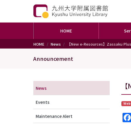
HOME
Ser
Skip to main content
HOME
News
【New e-Resources】Zassaku Plu
Announcement
メニュー（アナウンス）
【N
News
Events
Web
Maintenance Alert