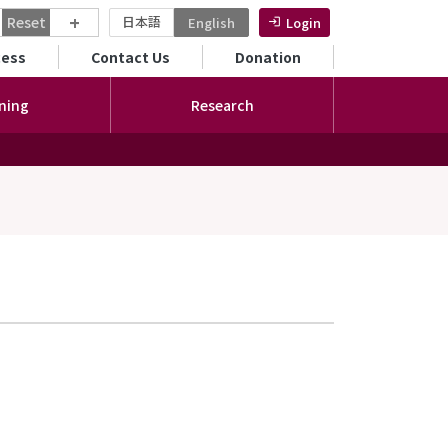
+
Reset
日本語
English
Login
ンダリーメニュー
cess
Contact Us
Donation
ning
Research