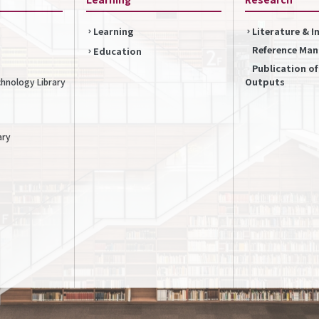
Learning
Literature & 
Reference Ma
Education
Publication o
Outputs
chnology Library
ary