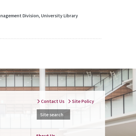
agement Division, University Library
Contact Us
Site Policy
Site search
About Us