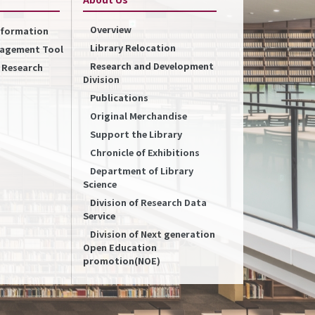
Overview
Information
Library Relocation
nagement Tool
Research and Development
f Research
Division
Publications
Original Merchandise
Support the Library
Chronicle of Exhibitions
Department of Library
Science
Division of Research Data
Service
Division of Next generation
Open Education
promotion(NOE)