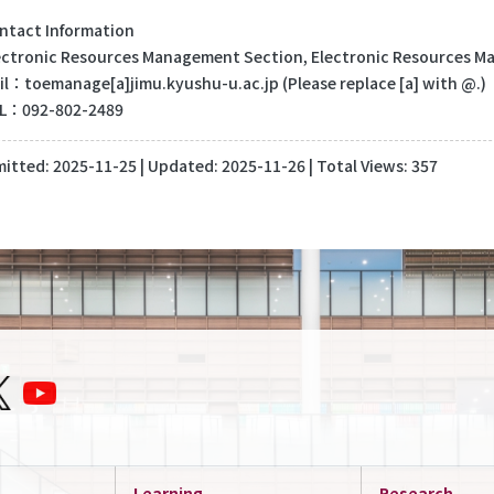
tact Information
tronic Resources Management Section, Electronic Resources Man
：toemanage[a]jimu.kyushu-u.ac.jp (Please replace [a] with @.)
：092-802-2489
itted:
2025-11-25
| Updated:
2025-11-26
| Total Views: 357
Learning
Research