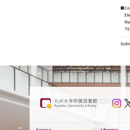
■Con
Elec
Mail
TEL
Subm
Service
Libraries