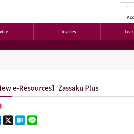
−
セカ
Ac
vice
Libraries
Lear
s
ew e-Resources】Zassaku Plus
Facebook
X
Hatena
Line