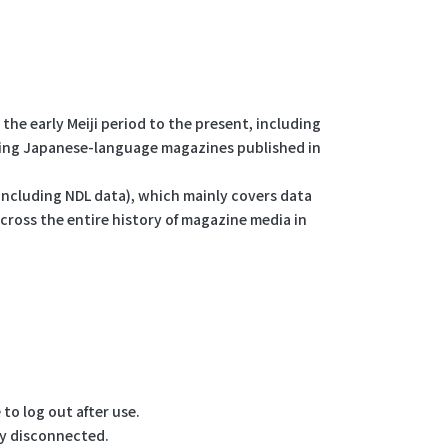
the early Meiji period to the present, including
uding Japanese-language magazines published in
 (including NDL data), which mainly covers data
ross the entire history of magazine media in
to log out after use.
lly disconnected.