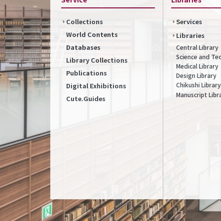
Collections
Services
World Contents
Libraries
Databases
Central Library
Science and Te
Library Collections
Medical Library
Publications
Design Library
Chikushi Library
Digital Exhibitions
Manuscript Libr
Cute.Guides