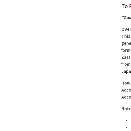
To 
"
Za
Over
This
gene
form
Zass
from
Japa
How 
Acces
Acce
Note