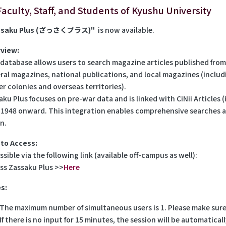
Faculty, Staff, and Students of Kyushu University
ssaku Plus (ざっさくプラス)"
is now available.
view:
 database allows users to search magazine articles published from 
ral magazines, national publications, and local magazines (incl
er colonies and overseas territories).
aku Plus focuses on pre-war data and is linked with CiNii Articles
 1948 onward. This integration enables comprehensive searches ac
n.
to Access:
sible via the following link (available off-campus as well):
ss Zassaku Plus >>
Here
s:
The maximum number of simultaneous users is 1. Please make sure 
If there is no input for 15 minutes, the session will be automatica