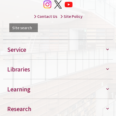
Contact Us
Site Policy
Site search
Service
Libraries
Learning
Research