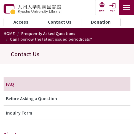
Skip to main content
Login
日本語
セカンダリーメニュー
Access
Contact Us
Donation
HOME
Frequently Asked Questions
Can I borrow the latest issued periodicals?
Contact Us
メニュー（お問合わせ）
FAQ
Before Asking a Question
Inquiry Form