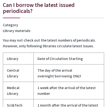
Can I borrow the latest issued
periodicals?
Category
Library materials
You may not check out the latest numbers of periodicals.
However, only following libraries circulate latest issues.
Library
Date of Circulation Starting
Central
The day of the arrival
Library
overnight borrowing ONLY
Medical
1 week after the arrival of the latest
Library
number
Sci&Tech
1 month after the arrival of the latest