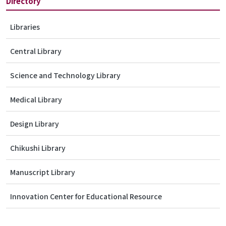
Directory
Libraries
Central Library
Science and Technology Library
Medical Library
Design Library
Chikushi Library
Manuscript Library
Innovation Center for Educational Resource