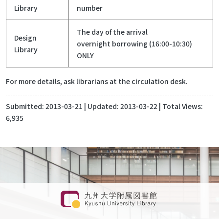
Library
number
The day of the arrival
Design
overnight borrowing (16:00-10:30)
Library
ONLY
For more details, ask librarians at the circulation desk.
Submitted:
2013-03-21
| Updated:
2013-03-22
| Total Views:
6,935